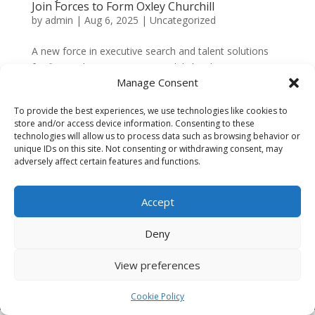
Join Forces to Form Oxley Churchill
by
admin
|
Aug 6, 2025
|
Uncategorized
A new force in executive search and talent solutions
for financial services  We are delighted to announce
Manage Consent
the formation of Oxley Churchill, a newly launched
business born from the merger of Oxley & Partners
To provide the best experiences, we use technologies like cookies to
and Churchill Executive Search. This exciting...
store and/or access device information. Consenting to these
technologies will allow us to process data such as browsing behavior or
unique IDs on this site. Not consenting or withdrawing consent, may
adversely affect certain features and functions.
Company No.
16620288
VAT No: 431 1808 27
Accept
Registered in England and Wales
Deny
Registered Address: Old Post House, Rowington,
Warwickshire CV35 7DB
View preferences
© 2022 Henley Insights Group. All Rights
Reserved.
Cookie Policy