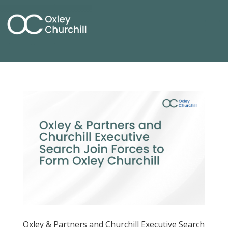
Oxley & Partners and Churchill Executive Search